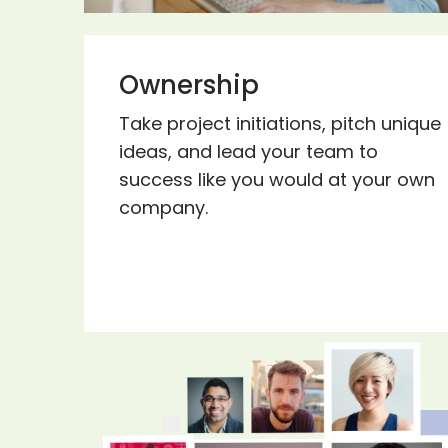
Ownership
Take project initiations, pitch unique
ideas, and lead your team to
success like you would at your own
company.