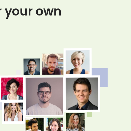
or your own