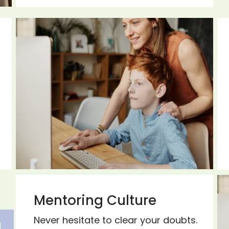
Mentoring Culture
Never hesitate to clear your doubts.