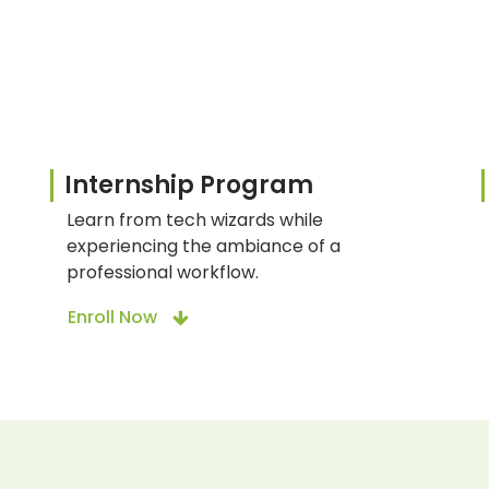
Internship Program
Learn from tech wizards while
experiencing the ambiance of a
professional workflow.
Enroll Now