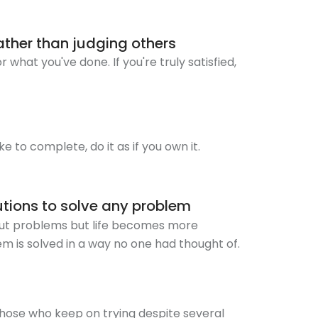
rather than judging others
 what you've done. If you're truly satisfied,
ake to complete, do it as if you own it.
utions to solve any problem
hout problems but life becomes more
em is solved in a way no one had thought of.
hose who keep on trying despite several