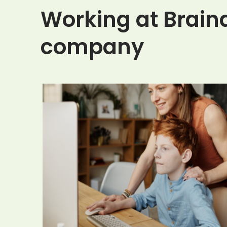
Working at Braind
company