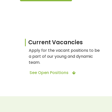
Current Vacancies
Apply for the vacant positions to be
a part of our young and dynamic
team.
See Open Positions