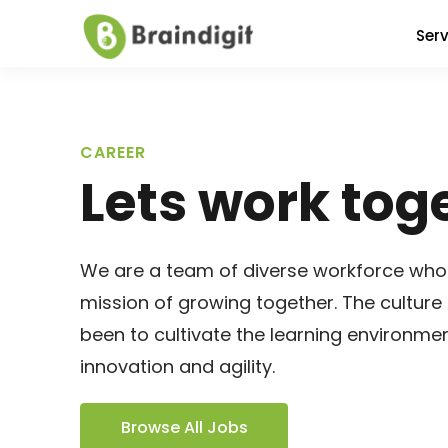
Serv
CAREER
Lets work tog
We are a team of diverse workforce who
mission of growing together. The culture 
been to cultivate the learning environme
innovation and agility.
Browse All Jobs