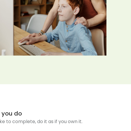
t you do
ake to complete, do it as if you own it.