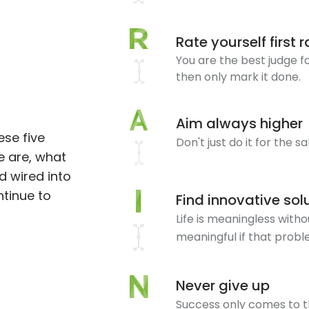
Rate yourself first 
You are the best judge for
then only mark it done.
Aim always higher
ese five
Don't just do it for the s
e are, what
d wired into
ntinue to
Find innovative sol
Life is meaningless wit
meaningful if that probl
Never give up
Success only comes to t