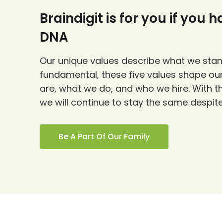
Braindigit is for you if you 
DNA
Our unique values describe what we stan
fundamental, these five values shape our
are, what we do, and who we hire. With t
we will continue to stay the same despit
Be A Part Of Our Family