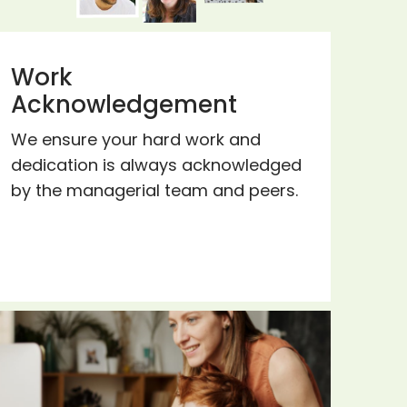
Work
Acknowledgement
We ensure your hard work and
dedication is always acknowledged
by the managerial team and peers.