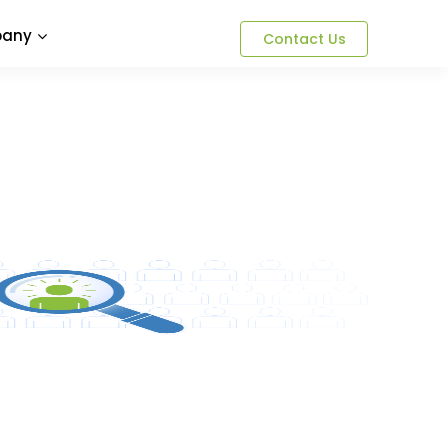
any
Contact Us