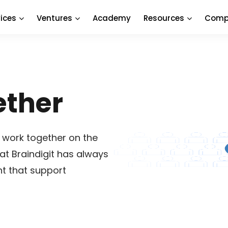
ices
Ventures
Academy
Resources
Comp
ether
 work together on the
at Braindigit has always
nt that support