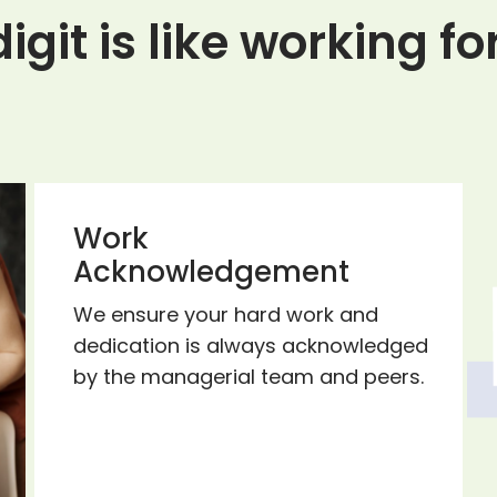
igit is like working f
Work
Acknowledgement
We ensure your hard work and
dedication is always acknowledged
by the managerial team and peers.