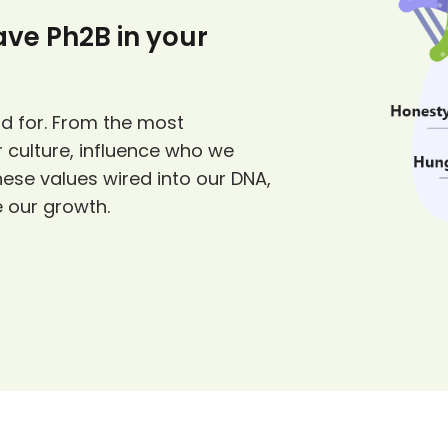
have Ph2B in your
d for. From the most
 culture, influence who we
hese values wired into our DNA,
e our growth.