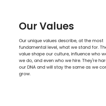
Our Values
Our unique values describe, at the most
fundamental level, what we stand for. Th
value shape our culture, influence who w
we do, and even who we hire. They're har
our DNA and will stay the same as we co
grow.