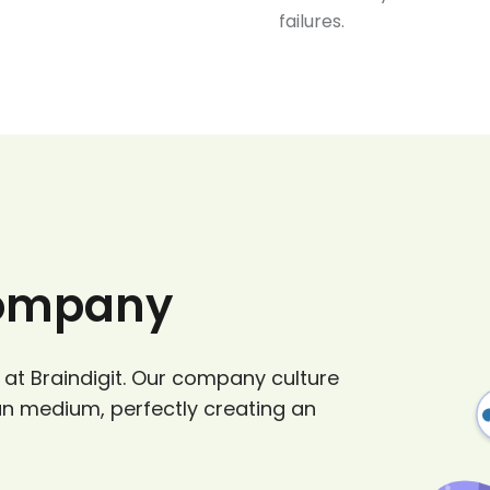
failures.
Company
 at Braindigit. Our company culture
un medium, perfectly creating an