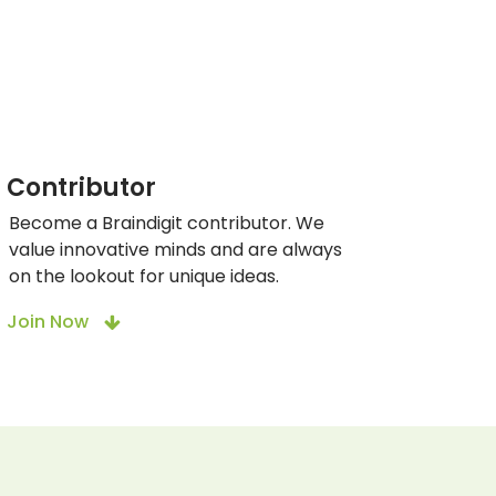
Contributor
Become a Braindigit contributor. We
value innovative minds and are always
on the lookout for unique ideas.
Join Now