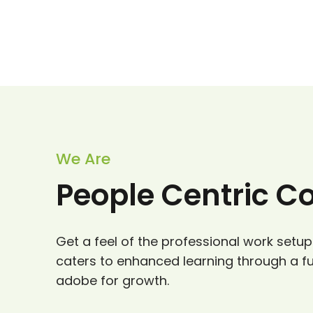
We Are
People Centric 
Get a feel of the professional work setup
caters to enhanced learning through a f
adobe for growth.