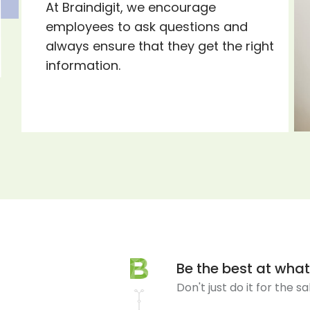
At Braindigit, we encourage
employees to ask questions and
always ensure that they get the right
information.
Be the best at wha
Don't just do it for the s